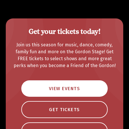
Get your tickets today!
Join us this season for music, dance, comedy,
family fun and more on the Gordon Stage! Get
FREE tickets to select shows and more great
perks when you become a Friend of the Gordon!
VIEW EVENTS
GET TICKETS