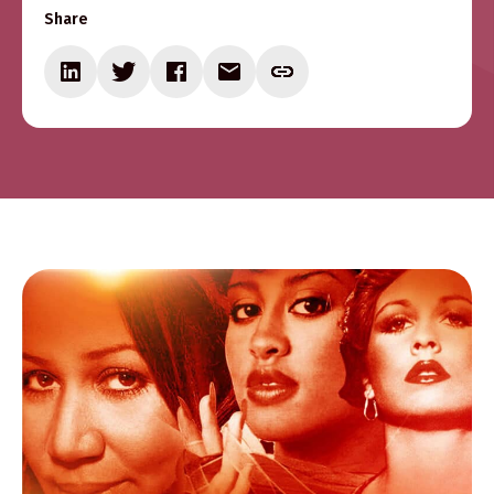
Share