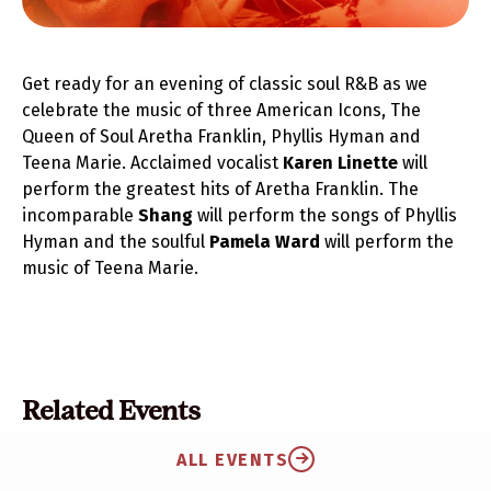
Get ready for an evening of classic soul R&B as we
celebrate the music of three American Icons, The
Queen of Soul Aretha Franklin, Phyllis Hyman and
Teena Marie. Acclaimed vocalist
Karen Linette
will
perform the greatest hits of Aretha Franklin. The
incomparable
Shang
will perform the songs of Phyllis
Hyman and the soulful
Pamela Ward
will perform the
music of Teena Marie.
Related Events
ALL EVENTS