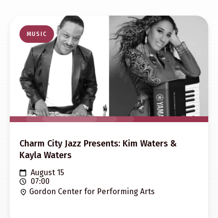
MUSIC
Charm City Jazz Presents: Kim Waters &
Kayla Waters
August 15
07:00
Gordon Center for Performing Arts