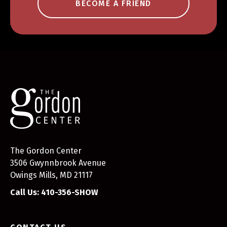
BECOME A FRIEND
The Gordon Center
3506 Gwynnbrook Avenue
Owings Mills, MD 21117
Call Us: 410-356-SHOW