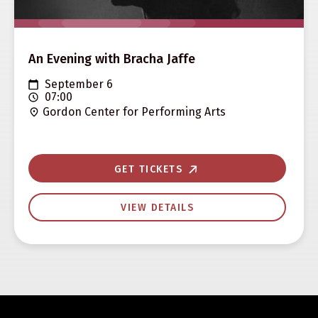
An Evening with Bracha Jaffe
September 6
07:00
Gordon Center for Performing Arts
GET TICKETS
VIEW DETAILS