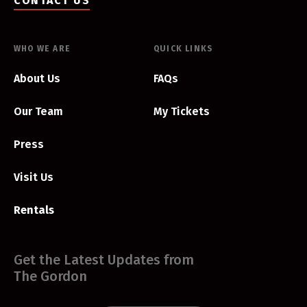
CONTACT US
WHO WE ARE
QUICK LINKS
About Us
FAQs
Our Team
My Tickets
Press
Visit Us
Rentals
Get the Latest Updates from
The Gordon