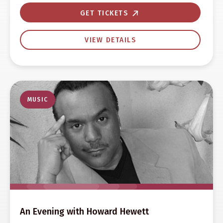
GET TICKETS
VIEW DETAILS
MUSIC
An Evening with Howard Hewett