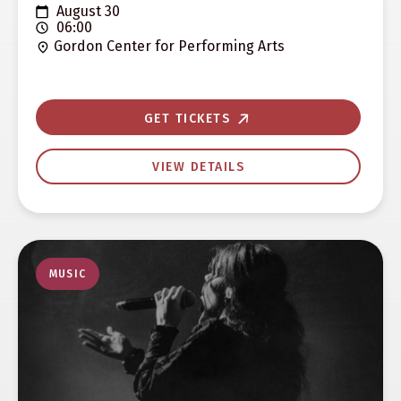
August 30
06:00
Gordon Center for Performing Arts
GET TICKETS
VIEW DETAILS
MUSIC