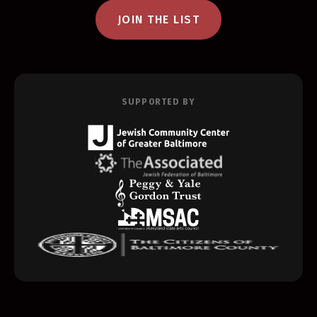
JOIN THE LIST
SUPPORTED BY