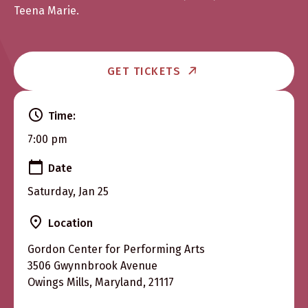
Teena Marie.
GET TICKETS
Time:
7:00 pm
Date
Saturday, Jan 25
Location
Gordon Center for Performing Arts
3506 Gwynnbrook Avenue
Owings Mills, Maryland, 21117