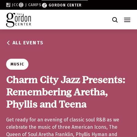
JCC
J CAMPS
GORDON CENTER
Become a Friend of the Gordon
Why Support
ALL EVENTS
Partner & Sponsor
Volunteer
MUSIC
Donate
Charm City Jazz Presents:
Remembering Aretha,
Join the List
Phyllis and Teena
Get ready for an evening of classic soul R&B as we
celebrate the music of three American Icons, The
Queen of Soul Aretha Franklin, Phyllis Hyman and