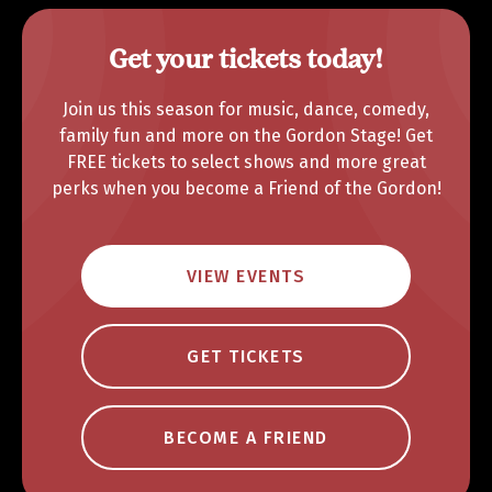
Get your tickets today!
Join us this season for music, dance, comedy,
family fun and more on the Gordon Stage! Get
FREE tickets to select shows and more great
perks when you become a Friend of the Gordon!
VIEW EVENTS
GET TICKETS
BECOME A FRIEND