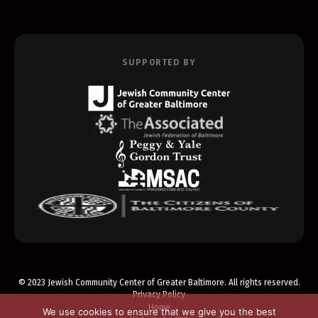
SUPPORTED BY
© 2023 Jewish Community Center of Greater Baltimore. All rights reserved.
Privacy Policy
Home
We use cookies to ensure that we give you the best