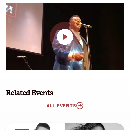
Related Events
ALL EVENTS