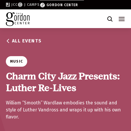
JCC
J CAMPS
GORDON CENTER
Become a Friend of the Gordon
Why Support
ALL EVENTS
Partner & Sponsor
Volunteer
MUSIC
Donate
Charm City Jazz Presents:
Luther Re-Lives
Join the List
William “Smooth” Wardlaw embodies the sound and
style of Luther Vandross and wraps it up with his own
flavor.