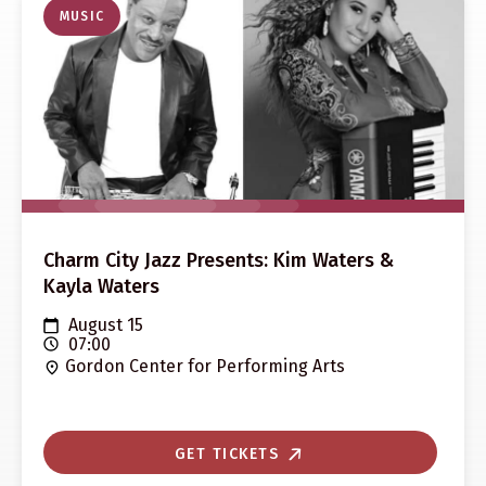
MUSIC
Charm City Jazz Presents: Kim Waters &
Kayla Waters
August 15
07:00
Gordon Center for Performing Arts
GET TICKETS