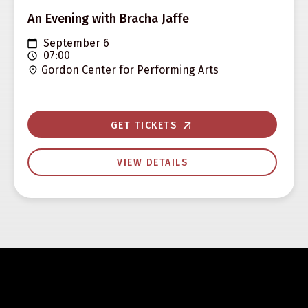
An Evening with Bracha Jaffe
September 6
07:00
Gordon Center for Performing Arts
GET TICKETS
VIEW DETAILS