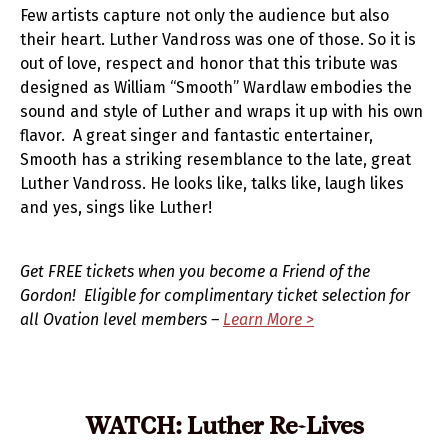
Few artists capture not only the audience but also
their heart. Luther Vandross was one of those. So it is
out of love, respect and honor that this tribute was
designed as William “Smooth” Wardlaw embodies the
sound and style of Luther and wraps it up with his own
flavor. A great singer and fantastic entertainer,
Smooth has a striking resemblance to the late, great
Luther Vandross. He looks like, talks like, laugh likes
and yes, sings like Luther!
Get FREE tickets when you become a Friend of the
Gordon! Eligible for complimentary ticket selection for
all Ovation level members –
Learn More >
WATCH: Luther Re-Lives