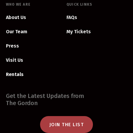
WHO WE ARE
QUICK LINKS
About Us
FAQs
Our Team
My Tickets
Press
Visit Us
Rentals
Get the Latest Updates from
The Gordon
JOIN THE LIST