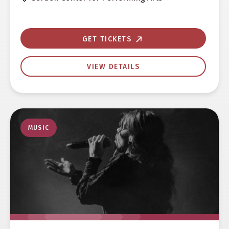
GET TICKETS
VIEW DETAILS
MUSIC