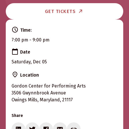
GET TICKETS
Time:
7:00 pm - 9:00 pm
Date
Saturday, Dec 05
Location
Gordon Center for Performing Arts
3506 Gwynnbrook Avenue
Owings Mills, Maryland, 21117
Share