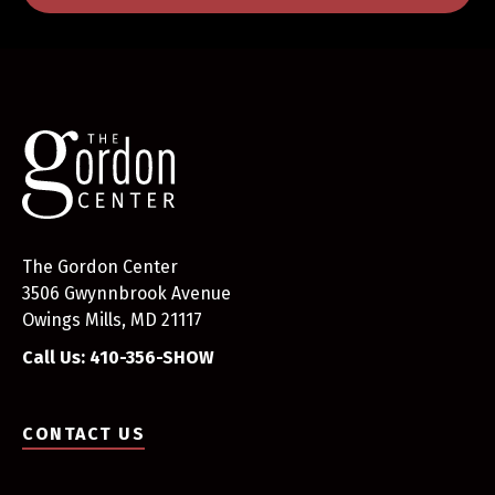
The Gordon Center
3506 Gwynnbrook Avenue
Owings Mills, MD 21117
Call Us: 410-356-SHOW
CONTACT US