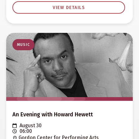
VIEW DETAILS
MUSIC
An Evening with Howard Hewett
August 30
06:00
Gordon Center for Performing Arts