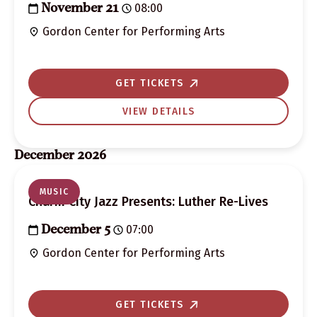
08:00
November 21
Gordon Center for Performing Arts
GET TICKETS
VIEW DETAILS
December 2026
MUSIC
Charm City Jazz Presents: Luther Re-Lives
07:00
December 5
Gordon Center for Performing Arts
GET TICKETS