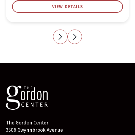
VIEW DETAILS
The Gordon Center
3506 Gwynnbrook Avenue