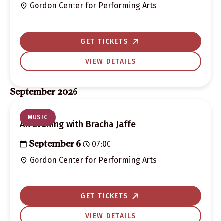
Gordon Center for Performing Arts
GET TICKETS
VIEW DETAILS
September 2026
MUSIC
An Evening with Bracha Jaffe
07:00
September 6
Gordon Center for Performing Arts
GET TICKETS
VIEW DETAILS