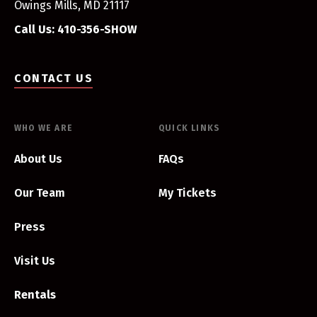
Owings Mills, MD 21117
Call Us: 410-356-SHOW
CONTACT US
WHO WE ARE
QUICK LINKS
About Us
FAQs
Our Team
My Tickets
Press
Visit Us
Rentals