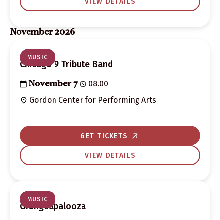
VIEW DETAILS
November 2026
MUSIC
Chicago 9 Tribute Band
08:00
November 7
Gordon Center for Performing Arts
GET TICKETS
VIEW DETAILS
MUSIC
Grungeapalooza