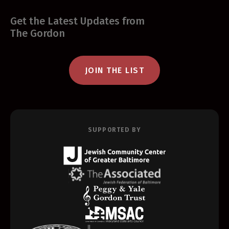
Get the Latest Updates from
The Gordon
JOIN THE LIST
SUPPORTED BY