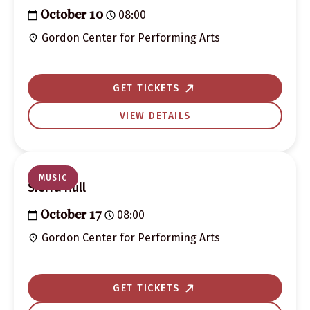
08:00
October 10
Gordon Center for Performing Arts
GET TICKETS
VIEW DETAILS
MUSIC
Sierra Hull
08:00
October 17
Gordon Center for Performing Arts
GET TICKETS