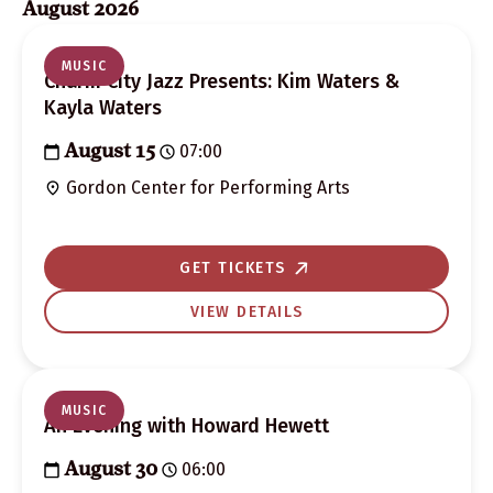
August 2026
Classes
Search
MUSIC
Charm City Jazz Presents: Kim Waters &
and
Kayla Waters
Views
07:00
August 15
Navigation
Gordon Center for Performing Arts
GET TICKETS
VIEW DETAILS
MUSIC
An Evening with Howard Hewett
06:00
August 30