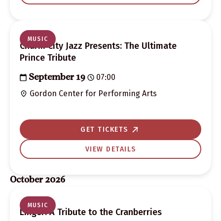
MUSIC
Charm City Jazz Presents: The Ultimate
Prince Tribute
07:00
September 19
Gordon Center for Performing Arts
GET TICKETS
VIEW DETAILS
October 2026
MUSIC
Linger: A Tribute to the Cranberries