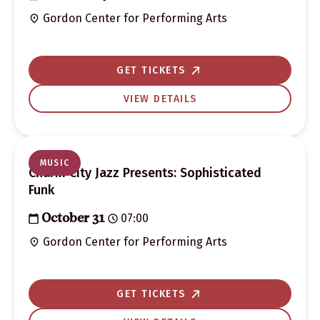
Gordon Center for Performing Arts
GET TICKETS
VIEW DETAILS
MUSIC
Charm City Jazz Presents: Sophisticated
Funk
07:00
October 31
Gordon Center for Performing Arts
GET TICKETS