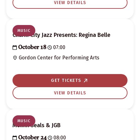
VIEW DETAILS
MUSIC
Charm City Jazz Presents: Regina Belle
07:00
October 18
Gordon Center for Performing Arts
GET TICKETS
VIEW DETAILS
MUSIC
Melvin Seals & JGB
08:00
October 24