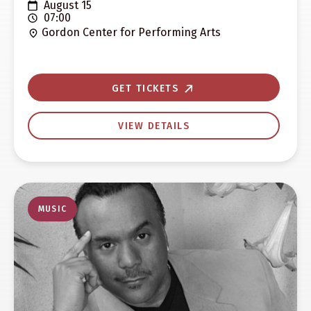
August 15
07:00
Gordon Center for Performing Arts
GET TICKETS
VIEW DETAILS
MUSIC