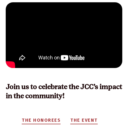
Join us to celebrate the JCC’s impact
in the community!
THE HONOREES
THE EVENT