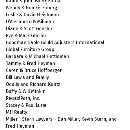
Randi & John Buergenthal
Wendy & Ron Eisenberg
Leslie & David Fleishman
D’Alesandro & Miliman
Diane & Scott Gensler
Eve & Mark Gheiler
Goodman Gable Gould Adjusters International
Global Furniture Group
Barbara & Michael Hettleman
Tammy & Fred Heyman
Caren & Bruce Hoffberger
Bill Lewis and Family
Odalis and Richard Kuntz
Buffy & Will Minkin
PivatolPath, Inc.
Stacey & Paul Lurie
MfI Realty
Miller | Stern Lawyers – Dan Miller, Kevin Stern, and
Fred Heyman