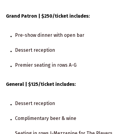
Grand Patron | $250/ticket includes:
Pre-show dinner with open bar
Dessert reception
Premier seating in rows A-G
General | $125/ticket includes:
Dessert reception
Complimentary beer & wine
Seating in rows J-Mezzanine for The Players