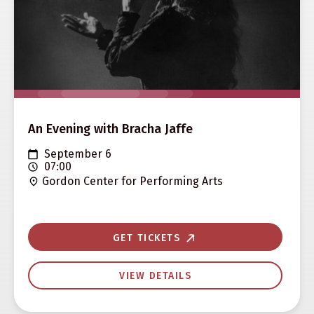
An Evening with Bracha Jaffe
September 6
07:00
Gordon Center for Performing Arts
GET TICKETS
VIEW DETAILS