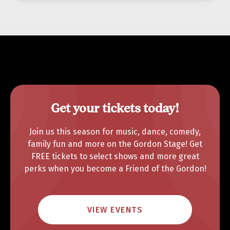
Get your tickets today!
Join us this season for music, dance, comedy,
family fun and more on the Gordon Stage! Get
FREE tickets to select shows and more great
perks when you become a Friend of the Gordon!
VIEW EVENTS