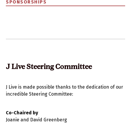
SPONSORSHIPS
J Live Steering Committee
J Live is made possible thanks to the dedication of our
incredible Steering Committee:
Co-Chaired by
Joanie and David Greenberg