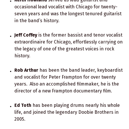
occasional lead vocalist with Chicago for twenty-
seven years and was the longest tenured guitarist
in the band’s history.
Jeff Coffey
is the former bassist and tenor vocalist
extraordinaire for Chicago, effortlessly carrying on
the legacy of one of the greatest voices in rock
history.
Rob Arthur
has been the band leader, keyboardist
and vocalist for Peter Frampton for over twenty
years. Also an accomplished filmmaker, he is the
director of a new Frampton documentary film.
Ed Toth
has been playing drums nearly his whole
life, and joined the legendary Doobie Brothers in
2005.