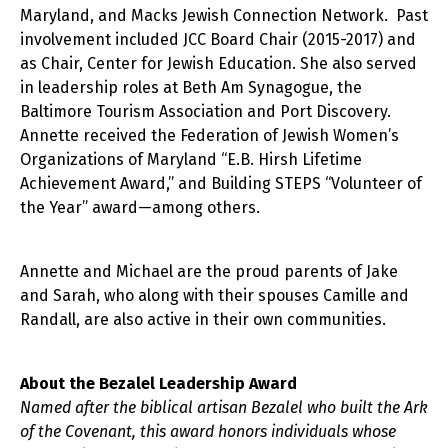
Maryland, and Macks Jewish Connection Network. Past
involvement included JCC Board Chair (2015-2017) and
as Chair, Center for Jewish Education. She also served
in leadership roles at Beth Am Synagogue, the
Baltimore Tourism Association and Port Discovery.
Annette received the Federation of Jewish Women’s
Organizations of Maryland “E.B. Hirsh Lifetime
Achievement Award,” and Building STEPS “Volunteer of
the Year” award—among others.
Annette and Michael are the proud parents of Jake
and Sarah, who along with their spouses Camille and
Randall, are also active in their own communities.
About the Bezalel Leadership Award
Named after the biblical artisan Bezalel who built the Ark
of the Covenant, this award honors individuals whose