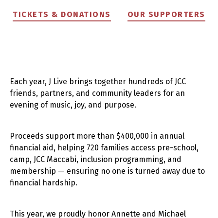
TICKETS & DONATIONS
OUR SUPPORTERS
Each year, J Live brings together hundreds of JCC
friends, partners, and community leaders for an
evening of music, joy, and purpose.
Proceeds support more than $400,000 in annual
financial aid, helping 720 families access pre-school,
camp, JCC Maccabi, inclusion programming, and
membership — ensuring no one is turned away due to
financial hardship.
This year, we proudly honor Annette and Michael