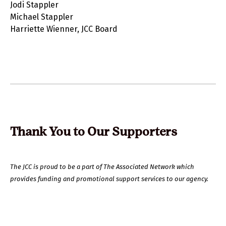
Jodi Stappler
Michael Stappler
Harriette Wienner, JCC Board
Thank You to Our Supporters
The JCC is proud to be a part of The Associated Network which
provides funding and promotional support services to our agency.