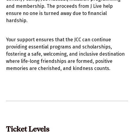
and membership. The proceeds from J Live help
ensure no one is turned away due to financial
hardship.
Your support ensures that the JCC can continue
providing essential programs and scholarships,
fostering a safe, welcoming, and inclusive destination
where life-long friendships are formed, positive
memories are cherished, and kindness counts.
Ticket Levels