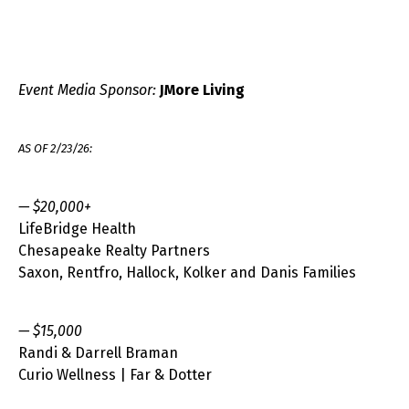
Event Media Sponsor:
JMore Living
AS OF 2/23/26:
— $20,000+
LifeBridge Health
Chesapeake Realty Partners
Saxon, Rentfro, Hallock, Kolker and Danis Families
— $15,000
Randi & Darrell Braman
Curio Wellness | Far & Dotter