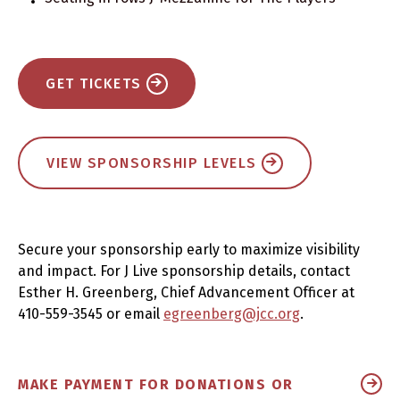
GET TICKETS
VIEW SPONSORSHIP LEVELS
Secure your sponsorship early to maximize visibility
and impact. For J Live sponsorship details, contact
Esther H. Greenberg, Chief Advancement Officer at
410-559-3545 or email
egreenberg@jcc.org
.
MAKE PAYMENT FOR DONATIONS OR