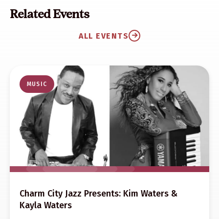
Related Events
ALL EVENTS
MUSIC
Charm City Jazz Presents: Kim Waters &
Kayla Waters