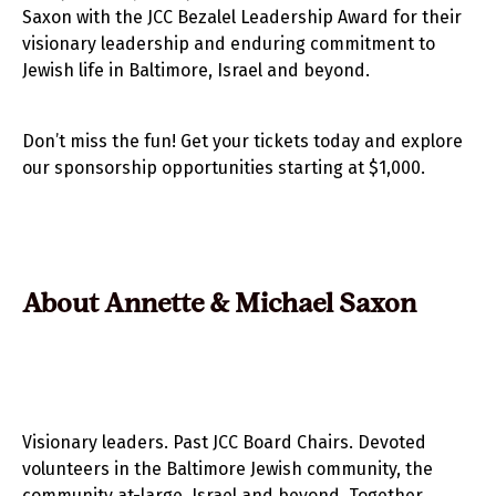
Saxon with the JCC Bezalel Leadership Award for their
visionary leadership and enduring commitment to
Jewish life in Baltimore, Israel and beyond.
Don’t miss the fun! Get your tickets today and explore
our sponsorship opportunities starting at $1,000.
About Annette & Michael Saxon
Visionary leaders. Past JCC Board Chairs. Devoted
volunteers in the Baltimore Jewish community, the
community at-large, Israel and beyond. Together,