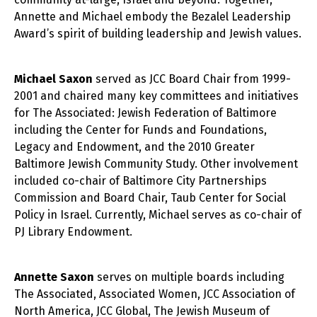
Annette and Michael embody the Bezalel Leadership
Award’s spirit of building leadership and Jewish values.
Michael Saxon
served as JCC Board Chair from 1999-
2001 and chaired many key committees and initiatives
for The Associated: Jewish Federation of Baltimore
including the Center for Funds and Foundations,
Legacy and Endowment, and the 2010 Greater
Baltimore Jewish Community Study. Other involvement
included co-chair of Baltimore City Partnerships
Commission and Board Chair, Taub Center for Social
Policy in Israel. Currently, Michael serves as co-chair of
PJ Library Endowment.
Annette Saxon
serves on multiple boards including
The Associated, Associated Women, JCC Association of
North America, JCC Global, The Jewish Museum of