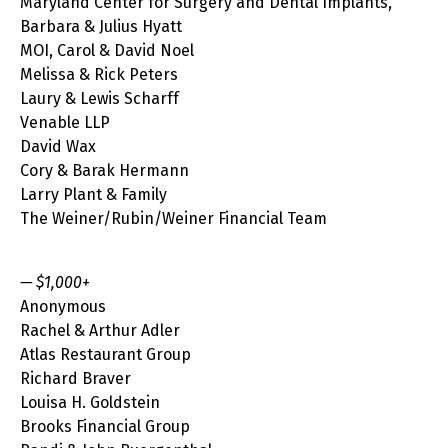
Maryland Center for Surgery and Dental Implants,
Barbara & Julius Hyatt
MOI, Carol & David Noel
Melissa & Rick Peters
Laury & Lewis Scharff
Venable LLP
David Wax
Cory & Barak Hermann
Larry Plant & Family
The Weiner/Rubin/Weiner Financial Team
— $1,000+
Anonymous
Rachel & Arthur Adler
Atlas Restaurant Group
Richard Braver
Louisa H. Goldstein
Brooks Financial Group