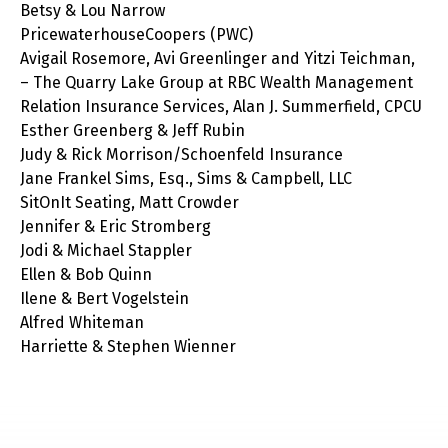
Betsy & Lou Narrow
PricewaterhouseCoopers (PWC)
Avigail Rosemore, Avi Greenlinger and Yitzi Teichman,
– The Quarry Lake Group at RBC Wealth Management
Relation Insurance Services, Alan J. Summerfield, CPCU
Esther Greenberg & Jeff Rubin
Judy & Rick Morrison/Schoenfeld Insurance
Jane Frankel Sims, Esq., Sims & Campbell, LLC
SitOnIt Seating, Matt Crowder
Jennifer & Eric Stromberg
Jodi & Michael Stappler
Ellen & Bob Quinn
Ilene & Bert Vogelstein
Alfred Whiteman
Harriette & Stephen Wienner