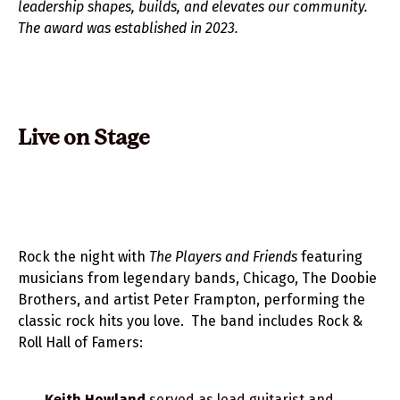
leadership shapes, builds, and elevates our community.
The award was established in 2023.
Live on Stage
Rock the night with
The Players and Friends
featuring
musicians from legendary bands, Chicago, The Doobie
Brothers, and artist Peter Frampton, performing the
classic rock hits you love. The band includes Rock &
Roll Hall of Famers:
Keith Howland
served as lead guitarist and