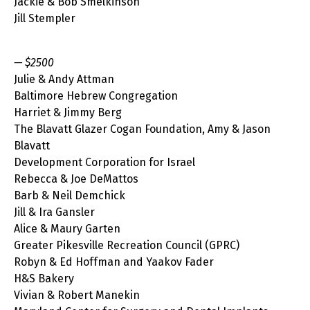
Jackie & Bob Smelkinson
Jill Stempler
— $2500
Julie & Andy Attman
Baltimore Hebrew Congregation
Harriet & Jimmy Berg
The Blavatt Glazer Cogan Foundation, Amy & Jason
Blavatt
Development Corporation for Israel
Rebecca & Joe DeMattos
Barb & Neil Demchick
Jill & Ira Gansler
Alice & Maury Garten
Greater Pikesville Recreation Council (GPRC)
Robyn & Ed Hoffman and Yaakov Fader
H&S Bakery
Vivian & Robert Manekin