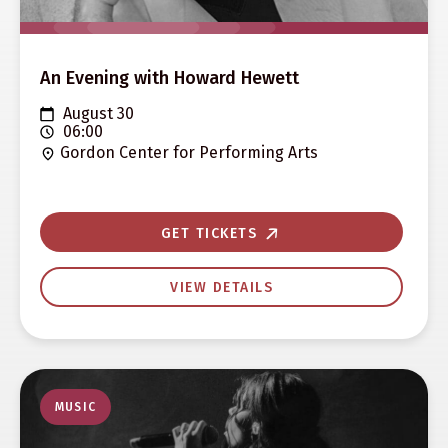
An Evening with Howard Hewett
August 30
06:00
Gordon Center for Performing Arts
GET TICKETS
VIEW DETAILS
MUSIC