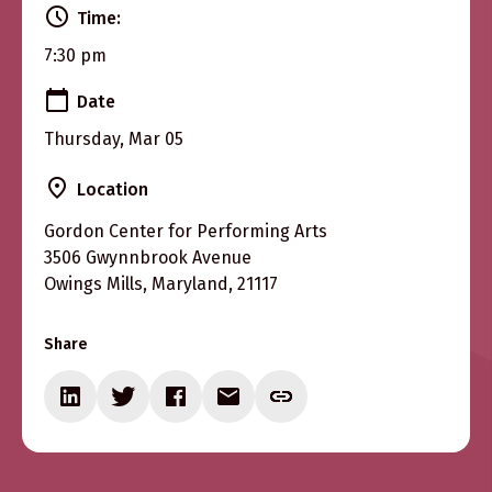
Time:
7:30 pm
Date
Thursday, Mar 05
Location
Gordon Center for Performing Arts
3506 Gwynnbrook Avenue
Owings Mills, Maryland, 21117
Share