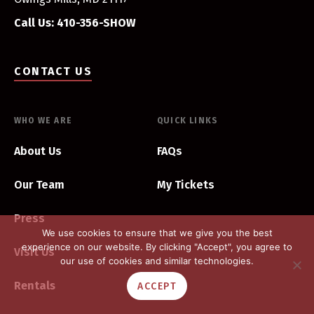
Call Us: 410-356-SHOW
CONTACT US
WHO WE ARE
QUICK LINKS
About Us
FAQs
Our Team
My Tickets
Press
We use cookies to ensure that we give you the best
experience on our website. By clicking "Accept", you agree to
Visit Us
our use of cookies and similar technologies.
Rentals
ACCEPT