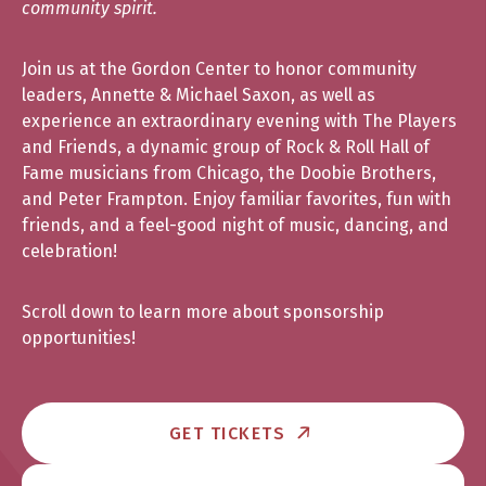
community spirit.
Join us at the Gordon Center to honor community
leaders, Annette & Michael Saxon, as well as
experience an extraordinary evening with The Players
and Friends, a dynamic group of Rock & Roll Hall of
Fame musicians from Chicago, the Doobie Brothers,
and Peter Frampton. Enjoy familiar favorites, fun with
friends, and a feel-good night of music, dancing, and
celebration!
Scroll down to learn more about sponsorship
opportunities!
GET TICKETS