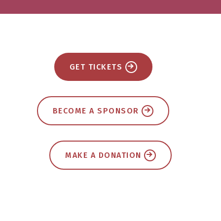
GET TICKETS
BECOME A SPONSOR
MAKE A DONATION