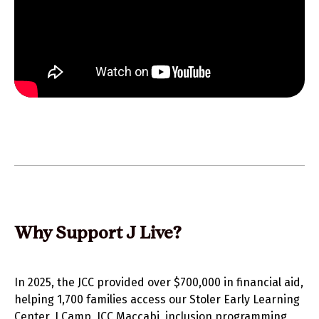
Why Support J Live?
In 2025, the JCC provided over $700,000 in financial aid,
helping 1,700 families access our Stoler Early Learning
Center, J Camp, JCC Maccabi, inclusion programming