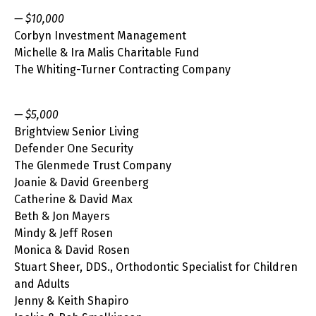
— $10,000
Corbyn Investment Management
Michelle & Ira Malis Charitable Fund
The Whiting-Turner Contracting Company
— $5,000
Brightview Senior Living
Defender One Security
The Glenmede Trust Company
Joanie & David Greenberg
Catherine & David Max
Beth & Jon Mayers
Mindy & Jeff Rosen
Monica & David Rosen
Stuart Sheer, DDS., Orthodontic Specialist for Children
and Adults
Jenny & Keith Shapiro