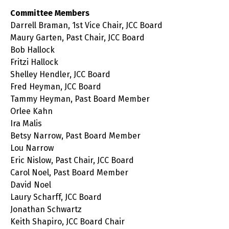
Committee Members
Darrell Braman, 1st Vice Chair, JCC Board
Maury Garten, Past Chair, JCC Board
Bob Hallock
Fritzi Hallock
Shelley Hendler, JCC Board
Fred Heyman, JCC Board
Tammy Heyman, Past Board Member
Orlee Kahn
Ira Malis
Betsy Narrow, Past Board Member
Lou Narrow
Eric Nislow, Past Chair, JCC Board
Carol Noel, Past Board Member
David Noel
Laury Scharff, JCC Board
Jonathan Schwartz
Keith Shapiro, JCC Board Chair