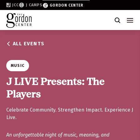
JCC
J CAMPS
GORDON CENTER
Become a Friend of the Gordon
Why Support
ALL EVENTS
Partner & Sponsor
Volunteer
MUSIC
Donate
J LIVE Presents: The
Players
Join the List
Celebrate Community. Strengthen Impact. Experience J
Live.
An unforgettable night of music, meaning, and