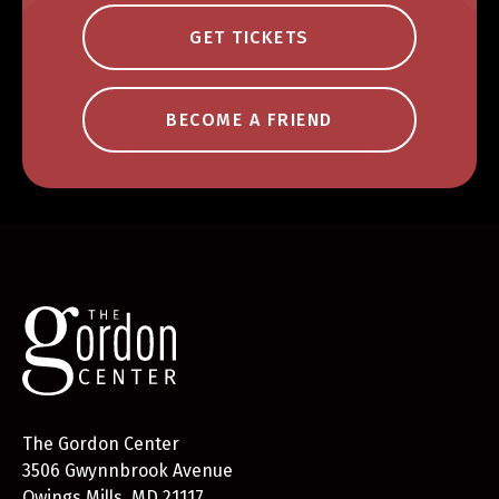
GET TICKETS
BECOME A FRIEND
The Gordon Center
3506 Gwynnbrook Avenue
Owings Mills, MD 21117