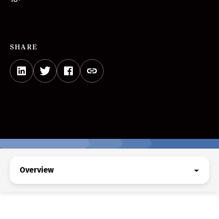
SHARE
Overview
Overview
Upcoming Events