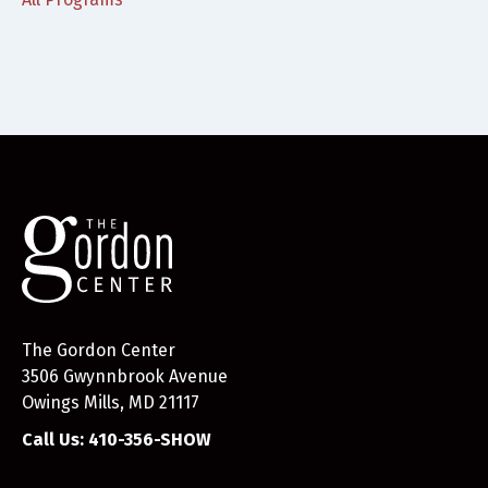
The Gordon Center
3506 Gwynnbrook Avenue
Owings Mills, MD 21117
Call Us: 410-356-SHOW