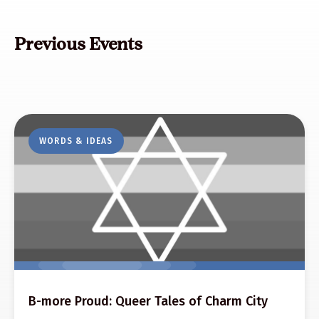
Previous Events
WORDS & IDEAS
B-more Proud: Queer Tales of Charm City