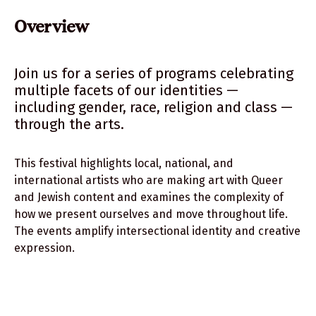
Previous Events
Overview
Thanks to Our Sponsors
Team
Join us for a series of programs celebrating
multiple facets of our identities —
including gender, race, religion and class —
through the arts.
This festival highlights local, national, and
international artists who are making art with Queer
and Jewish content and examines the complexity of
how we present ourselves and move throughout life.
The events amplify intersectional identity and creative
expression.