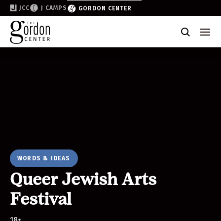
JCC
J CAMPS
GORDON CENTER
Become a Friend of the Gordon
Why Support
Partner & Sponsor
Volunteer
Donate
Join the List
WORDS & IDEAS
Queer Jewish Arts
Festival
18+