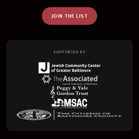
JOIN THE LIST
SUPPORTED BY