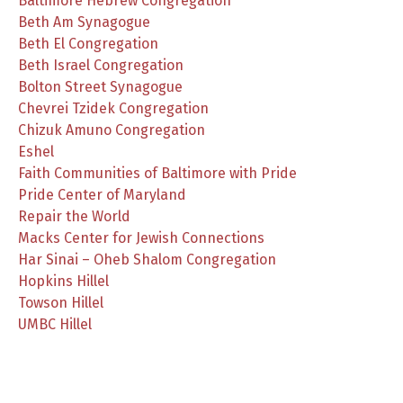
Baltimore Hebrew Congregation
Beth Am Synagogue
Beth El Congregation
Beth Israel Congregation
Bolton Street Synagogue
Chevrei Tzidek Congregation
Chizuk Amuno Congregation
Eshel
Faith Communities of Baltimore with Pride
Pride Center of Maryland
Repair the World
Macks Center for Jewish Connections
Har Sinai – Oheb Shalom Congregation
Hopkins Hillel
Towson Hillel
UMBC Hillel