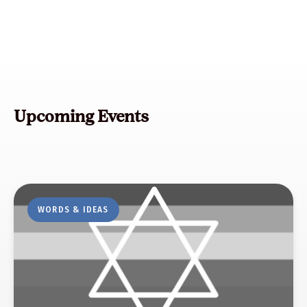
Upcoming Events
WORDS & IDEAS