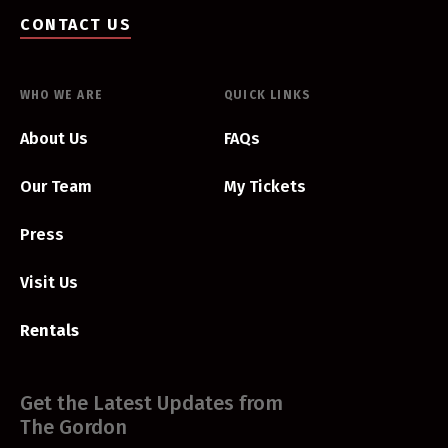
CONTACT US
WHO WE ARE
QUICK LINKS
About Us
FAQs
Our Team
My Tickets
Press
Visit Us
Rentals
Get the Latest Updates from
The Gordon