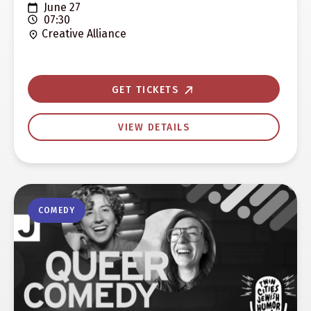
June 27
07:30
Creative Alliance
GET TICKETS
VIEW DETAILS
COMEDY