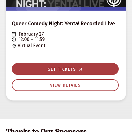
Queer Comedy Night: Yenta! Recorded Live
February 27
12:00 – 11:59
Virtual Event
GET TICKETS
VIEW DETAILS