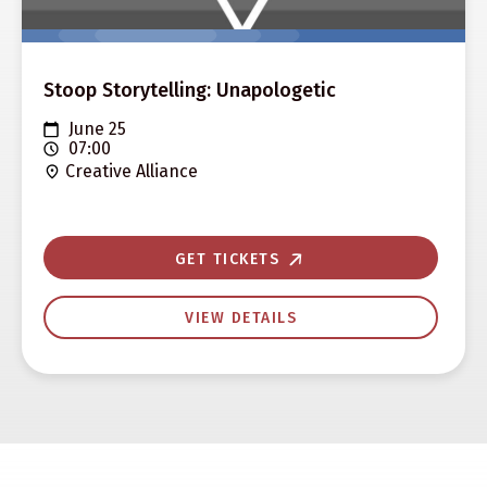
Stoop Storytelling: Unapologetic
June 25
07:00
Creative Alliance
GET TICKETS
VIEW DETAILS