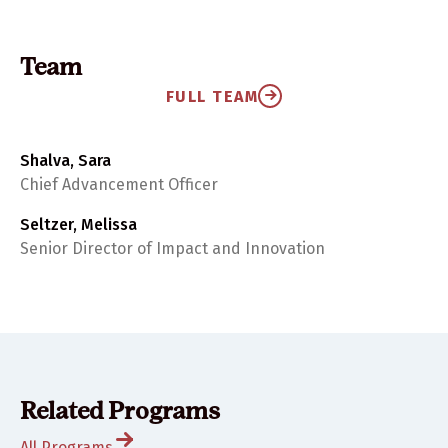
Team
FULL TEAM
Shalva, Sara
Chief Advancement Officer
Seltzer, Melissa
Senior Director of Impact and Innovation
Related Programs
All Programs