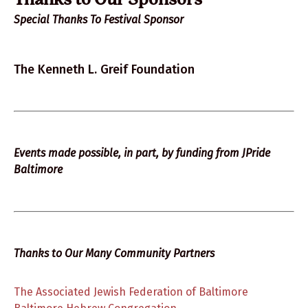
Thanks to Our Sponsors
Special Thanks To Festival Sponsor
The Kenneth L. Greif Foundation
Events made possible, in part, by funding from JPride
Baltimore
Thanks to Our Many Community Partners
The Associated Jewish Federation of Baltimore