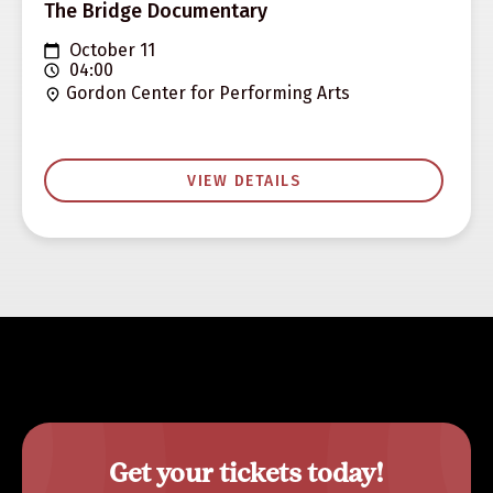
The Bridge Documentary
October 11
04:00
Gordon Center for Performing Arts
VIEW DETAILS
Get your tickets today!