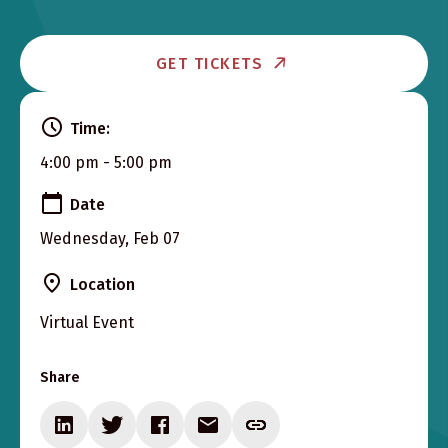
GET TICKETS
Time:
4:00 pm - 5:00 pm
Date
Wednesday, Feb 07
Location
Virtual Event
Share