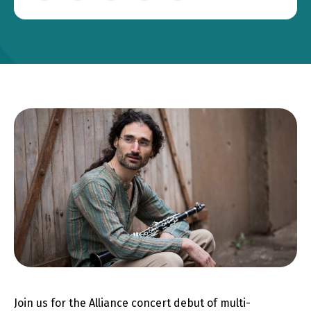
Join us for the Alliance concert debut of multi-