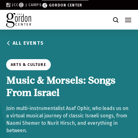
JCC
J CAMPS
GORDON CENTER
Become a Friend of the Gordon
Why Support
ALL EVENTS
Partner & Sponsor
Volunteer
ARTS & CULTURE
Donate
Music & Morsels: Songs
From Israel
Join the List
Join multi-instrumentalist Asaf Ophir, who leads us on
a virtual musical journey of classic Israeli songs, from
Naomi Shemer to Nurit Hirsch, and everything in
between.