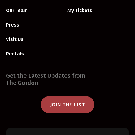
Our Team
My Tickets
Press
Visit Us
Rentals
Get the Latest Updates from
The Gordon
JOIN THE LIST