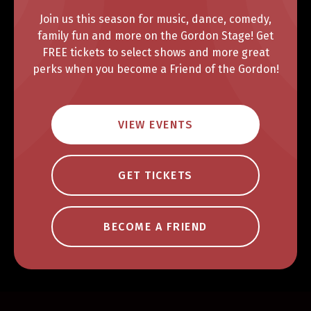
Join us this season for music, dance, comedy,
family fun and more on the Gordon Stage! Get
FREE tickets to select shows and more great
perks when you become a Friend of the Gordon!
VIEW EVENTS
GET TICKETS
BECOME A FRIEND