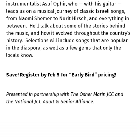
instrumentalist Asaf Ophir, who — with his guitar —
leads us on a musical journey of classic Israeli songs,
from Naomi Shemer to Nurit Hirsch, and everything in
between. He’ll talk about some of the stories behind
the music, and how it evolved throughout the country’s
history. Selections will include songs that are popular
in the diaspora, as well as a few gems that only the
locals know.
Save! Register by Feb 5 for “Early Bird” pricing!
Presented in partnership with The Osher Marin JCC and
the National JCC Adult & Senior Alliance.