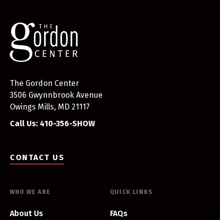
The Gordon Center
3506 Gwynnbrook Avenue
Owings Mills, MD 21117
Call Us: 410-356-SHOW
CONTACT US
WHO WE ARE
QUICK LINKS
About Us
FAQs