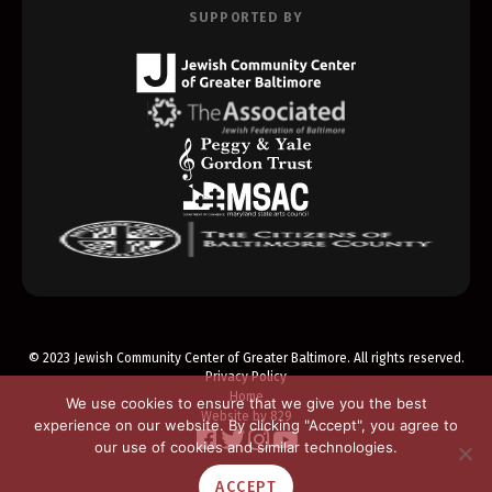
SUPPORTED BY
© 2023 Jewish Community Center of Greater Baltimore. All rights reserved.
Privacy Policy
Home
We use cookies to ensure that we give you the best
Website by 829
experience on our website. By clicking "Accept", you agree to
our use of cookies and similar technologies.
ACCEPT