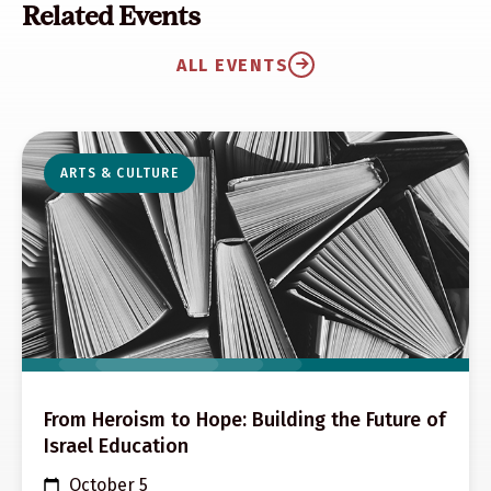
Related Events
ALL EVENTS
ARTS & CULTURE
From Heroism to Hope: Building the Future of
Israel Education
October 5