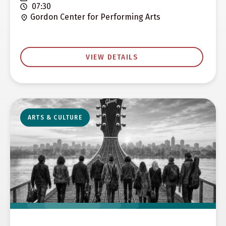
07:30
Gordon Center for Performing Arts
VIEW DETAILS
ARTS & CULTURE