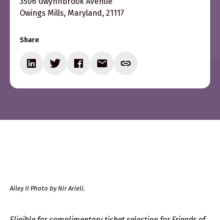
3506 Gwynnbrook Avenue
Owings Mills, Maryland, 21117
Share
Ailey II Photo by Nir Arieli.
Eligible for complimentary ticket selection for Friends of