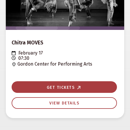
Chitra MOVES
February 17
07:30
Gordon Center for Performing Arts
GET TICKETS
VIEW DETAILS