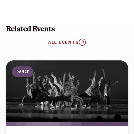
Related Events
ALL EVENTS
DANCE