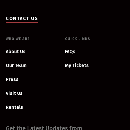
CONTACT US
WHO WE ARE
QUICK LINKS
About Us
FAQs
Our Team
My Tickets
Press
Visit Us
Rentals
Get the Latest Updates from