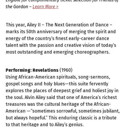
the Gordon –
Learn More >
This year, Ailey II – The Next Generation of Dance –
marks its 50th anniversary of merging the spirit and
energy of the country’s finest early-career dance
talent with the passion and creative vision of today’s
most outstanding and emerging choreographers.
Performing: Revelations
(1960)
Using African-American spirituals, song-sermons,
gospel songs and holy blues—this suite fervently
explores the places of deepest grief and holiest joy in
the soul. Alvin Ailey said that one of America’s richest
treasures was the cultural heritage of the African-
American —”sometimes sorrowful, sometimes jubilant,
but always hopeful.” This enduring classic is a tribute
to that heritage and to Ailey’s genius.