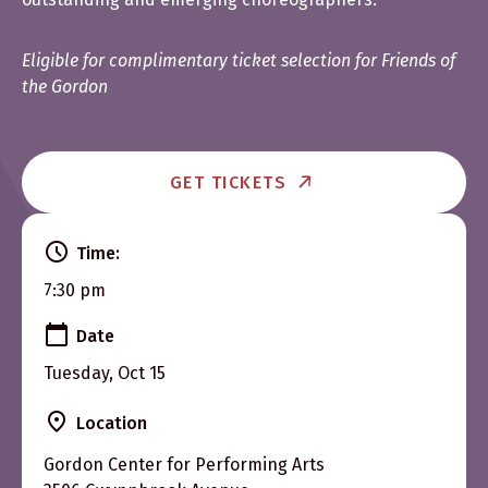
Eligible for complimentary ticket selection for Friends of
the Gordon
GET TICKETS
Time:
7:30 pm
Date
Tuesday, Oct 15
Location
Gordon Center for Performing Arts