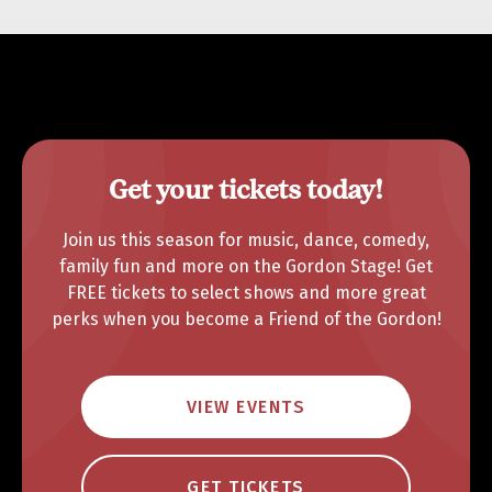
Get your tickets today!
Join us this season for music, dance, comedy,
family fun and more on the Gordon Stage! Get
FREE tickets to select shows and more great
perks when you become a Friend of the Gordon!
VIEW EVENTS
GET TICKETS