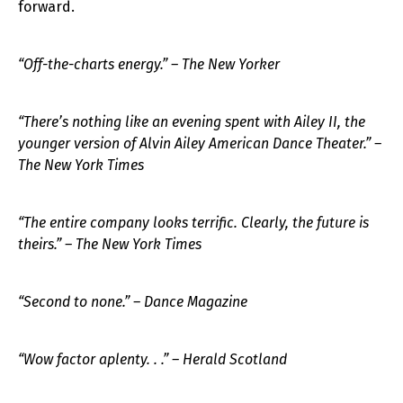
forward.
“Off-the-charts energy.” – The New Yorker
“There’s nothing like an evening spent with Ailey II, the
younger version of Alvin Ailey American Dance Theater.” –
The New York Times
“The entire company looks terrific. Clearly, the future is
theirs.” – The New York Times
“Second to none.” – Dance Magazine
“Wow factor aplenty. . .” – Herald Scotland