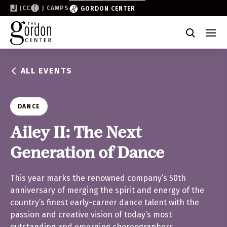
JCC
J CAMPS
GORDON CENTER
Become a Friend of the Gordon
Why Support
ALL EVENTS
Partner & Sponsor
Volunteer
DANCE
Donate
Ailey II: The Next
Generation of Dance
Join the List
This year marks the renowned company’s 50th
anniversary of merging the spirit and energy of the
country’s finest early-career dance talent with the
passion and creative vision of today’s most
outstanding and emerging choreographers.