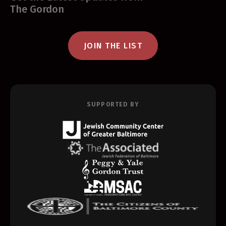
The Gordon
JOIN THE LIST
SUPPORTED BY