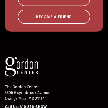
BECOME A FRIEND
The Gordon Center
3506 Gwynnbrook Avenue
Owings Mills, MD 21117
Call Us: 410-356-SHOW