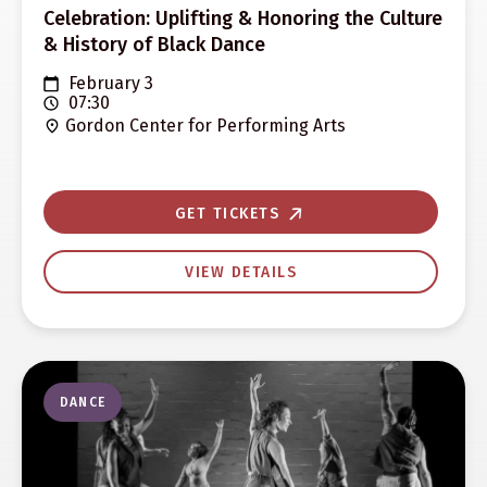
Celebration: Uplifting & Honoring the Culture
& History of Black Dance
February 3
07:30
Gordon Center for Performing Arts
GET TICKETS
VIEW DETAILS
DANCE