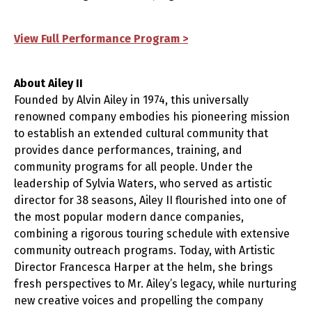
View Full Performance Program >
About Ailey II
Founded by Alvin Ailey in 1974, this universally
renowned company embodies his pioneering mission
to establish an extended cultural community that
provides dance performances, training, and
community programs for all people. Under the
leadership of Sylvia Waters, who served as artistic
director for 38 seasons, Ailey II flourished into one of
the most popular modern dance companies,
combining a rigorous touring schedule with extensive
community outreach programs. Today, with Artistic
Director Francesca Harper at the helm, she brings
fresh perspectives to Mr. Ailey’s legacy, while nurturing
new creative voices and propelling the company