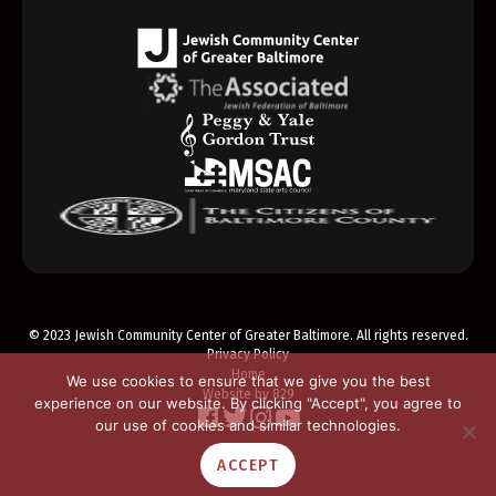
© 2023 Jewish Community Center of Greater Baltimore. All rights reserved.
Privacy Policy
Home
We use cookies to ensure that we give you the best
Website by 829
experience on our website. By clicking "Accept", you agree to
our use of cookies and similar technologies.
ACCEPT