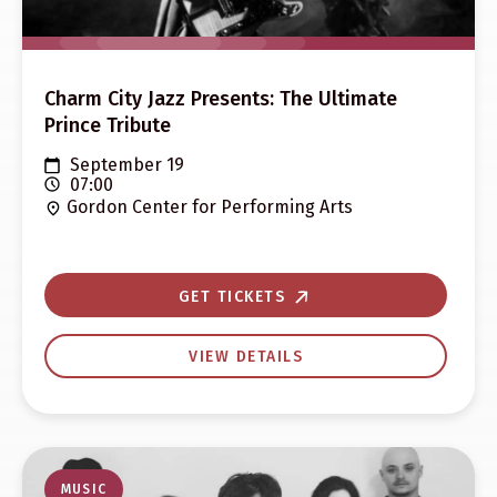
Charm City Jazz Presents: The Ultimate
Prince Tribute
September 19
07:00
Gordon Center for Performing Arts
GET TICKETS
VIEW DETAILS
MUSIC