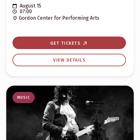
August 15
07:00
Gordon Center for Performing Arts
GET TICKETS
VIEW DETAILS
MUSIC