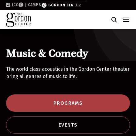
JCC
J CAMPS
GORDON CENTER
Become a Friend of the Gordon
Why Support
Partner & Sponsor
Music & Comedy
Volunteer
The world class acoustics in the Gordon Center theater
bring all genres of music to life.
Donate
Join the List
PROGRAMS
EVENTS