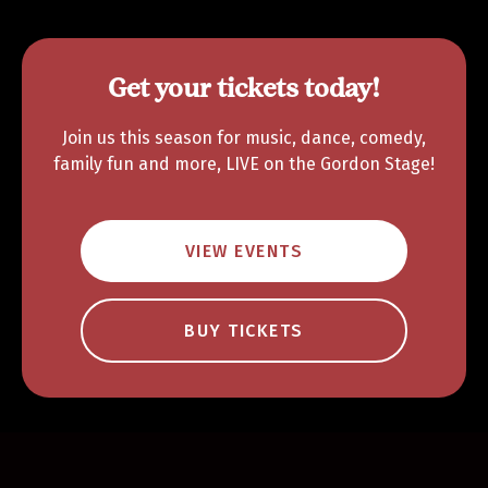
Get your tickets today!
Join us this season for music, dance, comedy,
family fun and more, LIVE on the Gordon Stage!
VIEW EVENTS
BUY TICKETS