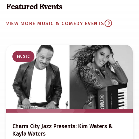
Featured Events
VIEW MORE MUSIC & COMEDY EVENTS
MUSIC
Charm City Jazz Presents: Kim Waters &
Kayla Waters