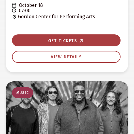
October 18
07:00
Gordon Center for Performing Arts
GET TICKETS
VIEW DETAILS
MUSIC