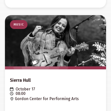
MUSIC
Sierra Hull
October 17
08:00
Gordon Center for Performing Arts