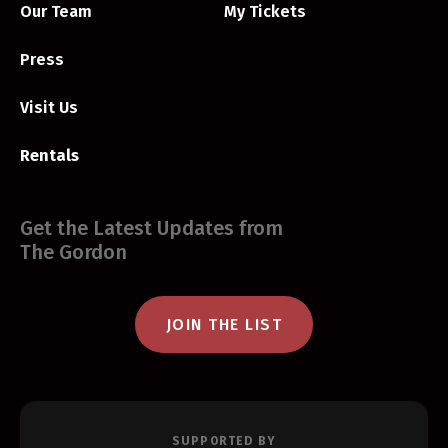
Our Team
My Tickets
Press
Visit Us
Rentals
Get the Latest Updates from
The Gordon
JOIN THE LIST
SUPPORTED BY