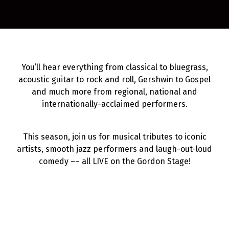
You’ll hear everything from classical to bluegrass,
acoustic guitar to rock and roll, Gershwin to Gospel
and much more from regional, national and
internationally-acclaimed performers.
This season, join us for musical tributes to iconic
artists, smooth jazz performers and laugh-out-loud
comedy –– all LIVE on the Gordon Stage!