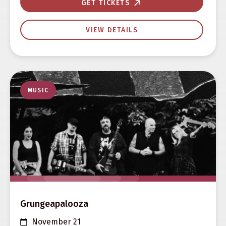
GET TICKETS
VIEW DETAILS
MUSIC
Grungeapalooza
November 21