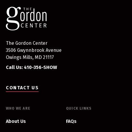
The Gordon Center
3506 Gwynnbrook Avenue
Owings Mills, MD 21117
Call Us: 410-356-SHOW
CONTACT US
WHO WE ARE
QUICK LINKS
About Us
FAQs