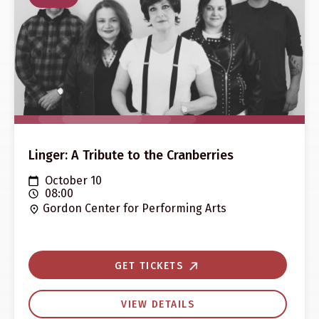
Linger: A Tribute to the Cranberries
October 10
08:00
Gordon Center for Performing Arts
GET TICKETS
VIEW DETAILS