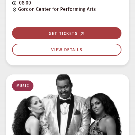
08:00
Gordon Center for Performing Arts
GET TICKETS
VIEW DETAILS
MUSIC