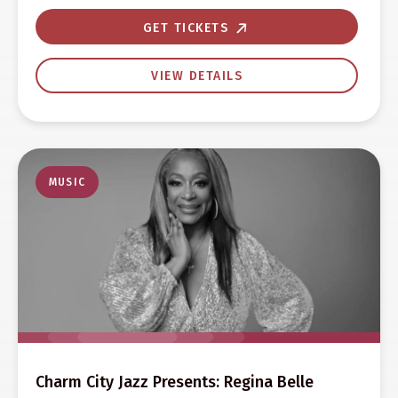
GET TICKETS
VIEW DETAILS
MUSIC
Charm City Jazz Presents: Regina Belle