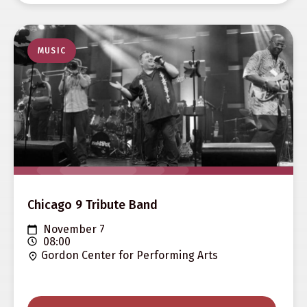
MUSIC
Chicago 9 Tribute Band
November 7
08:00
Gordon Center for Performing Arts