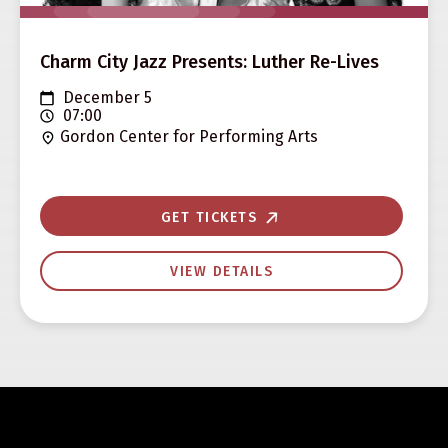
Charm City Jazz Presents: Luther Re-Lives
December 5
07:00
Gordon Center for Performing Arts
GET TICKETS
VIEW DETAILS