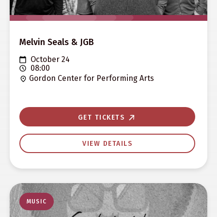
Melvin Seals & JGB
October 24
08:00
Gordon Center for Performing Arts
GET TICKETS
VIEW DETAILS
MUSIC