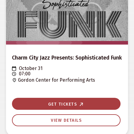
Charm City Jazz Presents: Sophisticated Funk
October 31
07:00
Gordon Center for Performing Arts
GET TICKETS
VIEW DETAILS