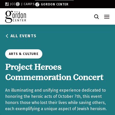
JCC
J CAMPS
GORDON CENTER
Become a Friend of the Gordon
Why Support
ALL EVENTS
Partner & Sponsor
Volunteer
ARTS & CULTURE
Donate
Project Heroes
Commemoration Concert
Join the List
An illuminating and unifying experience dedicated to
honoring the heroic acts of October 7th, this event
honors those who lost their lives while saving others,
each exemplifying a unique aspect of Jewish heroism.