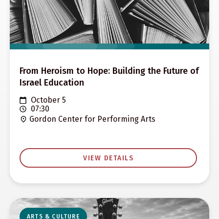
From Heroism to Hope: Building the Future of
Israel Education
October 5
07:30
Gordon Center for Performing Arts
VIEW DETAILS
ARTS & CULTURE