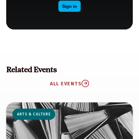
Related Events
ALL EVENTS
ARTS & CULTURE