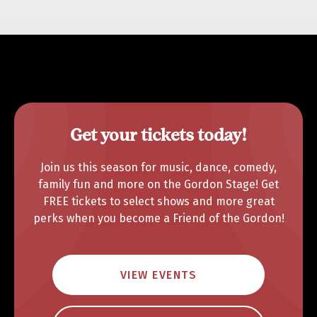
Get your tickets today!
Join us this season for music, dance, comedy,
family fun and more on the Gordon Stage! Get
FREE tickets to select shows and more great
perks when you become a Friend of the Gordon!
VIEW EVENTS