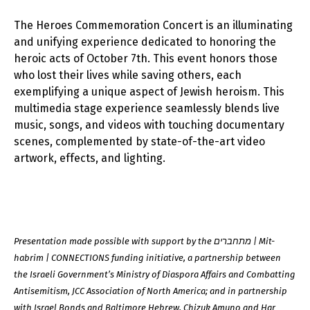
The Heroes Commemoration Concert is an illuminating
and unifying experience dedicated to honoring the
heroic acts of October 7th. This event honors those
who lost their lives while saving others, each
exemplifying a unique aspect of Jewish heroism. This
multimedia stage experience seamlessly blends live
music, songs, and videos with touching documentary
scenes, complemented by state-of-the-art video
artwork, effects, and lighting.
Presentation made possible with support by the מתחברים | Mit-
habrim | CONNECTIONS funding initiative, a partnership between
the Israeli Government’s Ministry of Diaspora Affairs and Combatting
Antisemitism, JCC Association of North America; and in partnership
with Israel Bonds and Baltimore Hebrew, Chizuk Amuno and Har