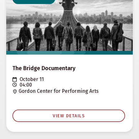
The Bridge Documentary
October 11
04:00
Gordon Center for Performing Arts
VIEW DETAILS