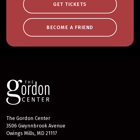
GET TICKETS
BECOME A FRIEND
The Gordon Center
3506 Gwynnbrook Avenue
Owings Mills, MD 21117