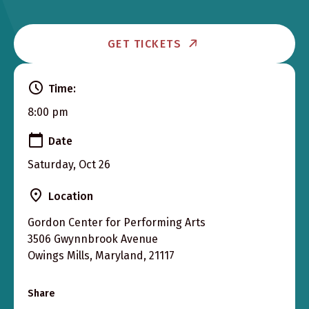
GET TICKETS
Time:
8:00 pm
Date
Saturday, Oct 26
Location
Gordon Center for Performing Arts
3506 Gwynnbrook Avenue
Owings Mills, Maryland, 21117
Share