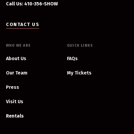
Call Us: 410-356-SHOW
CONTACT US
WHO WE ARE
QUICK LINKS
About Us
FAQs
Our Team
My Tickets
Press
Visit Us
Rentals