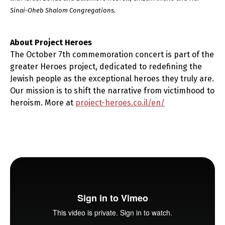
Sinai-Oheb Shalom Congregations.
About Project Heroes
The October 7th commemoration concert is part of the
greater Heroes project, dedicated to redefining the
Jewish people as the exceptional heroes they truly are.
Our mission is to shift the narrative from victimhood to
heroism. More at
project-heroes.co.il/en/