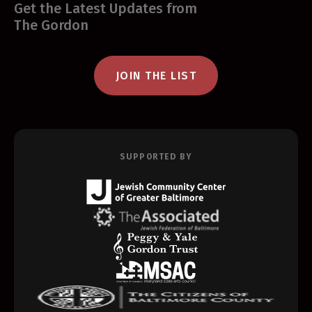
Get the Latest Updates from
The Gordon
JOIN THE LIST
SUPPORTED BY