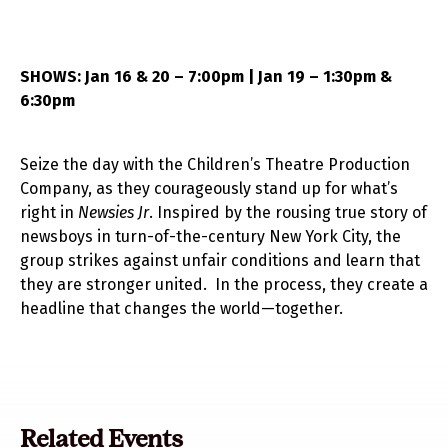
SHOWS: Jan 16 & 20 – 7:00pm | Jan 19 – 1:30pm &
6:30pm
Seize the day with the Children’s Theatre Production
Company, as they courageously stand up for what’s
right in
Newsies Jr
. Inspired by the rousing true story of
newsboys in turn-of-the-century New York City, the
group strikes against unfair conditions and learn that
they are stronger united. In the process, they create a
headline that changes the world—together.
Related Events