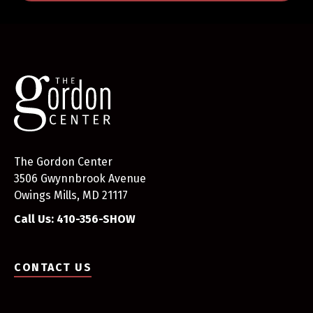
The Gordon Center
3506 Gwynnbrook Avenue
Owings Mills, MD 21117
Call Us: 410-356-SHOW
CONTACT US