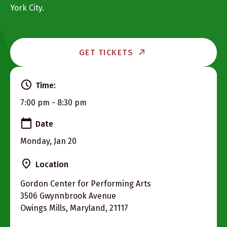
York City.
GET TICKETS
Time:
7:00 pm - 8:30 pm
Date
Monday, Jan 20
Location
Gordon Center for Performing Arts
3506 Gwynnbrook Avenue
Owings Mills, Maryland, 21117