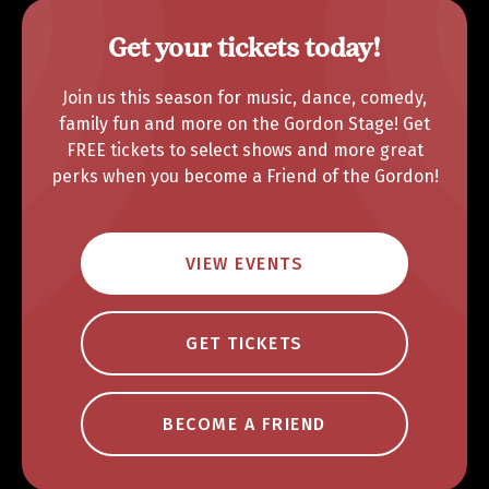
Get your tickets today!
Join us this season for music, dance, comedy,
family fun and more on the Gordon Stage! Get
FREE tickets to select shows and more great
perks when you become a Friend of the Gordon!
VIEW EVENTS
GET TICKETS
BECOME A FRIEND