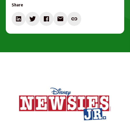
Share