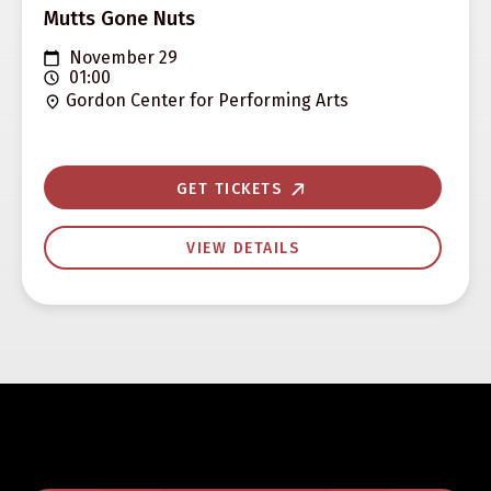
Mutts Gone Nuts
November 29
01:00
Gordon Center for Performing Arts
GET TICKETS
VIEW DETAILS