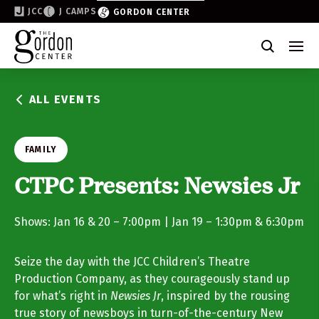
JCC
J CAMPS
GORDON CENTER
Become a Friend of the Gordon
Why Support
ALL EVENTS
Partner & Sponsor
Volunteer
FAMILY
Donate
CTPC Presents: Newsies Jr
Join the List
Shows: Jan 16 & 20 – 7:00pm | Jan 19 – 1:30pm & 6:30pm
Seize the day with the JCC Children’s Theatre
Production Company, as they courageously stand up
for what’s right in
Newsies Jr
, inspired by the rousing
true story of newsboys in turn-of-the-century New