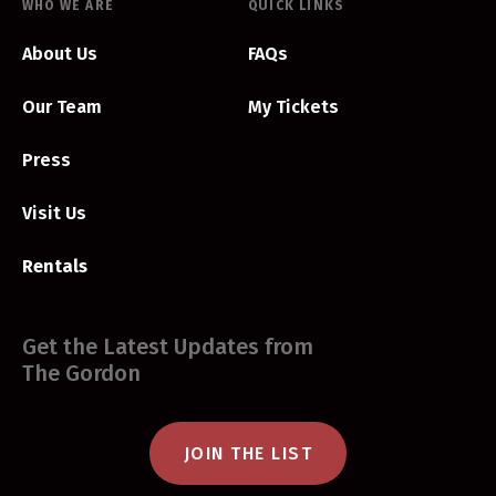
WHO WE ARE
QUICK LINKS
About Us
FAQs
Our Team
My Tickets
Press
Visit Us
Rentals
Get the Latest Updates from
The Gordon
JOIN THE LIST