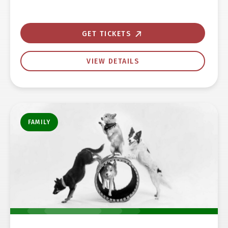
GET TICKETS
VIEW DETAILS
FAMILY