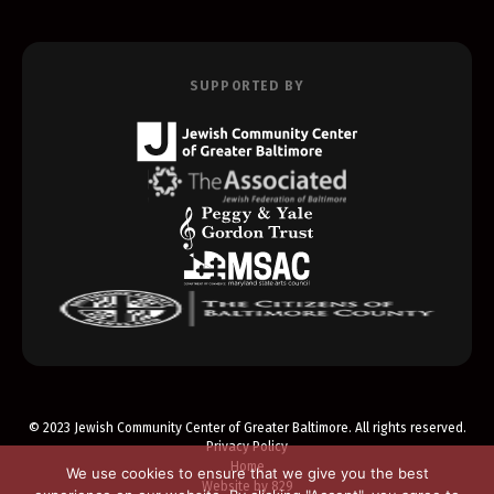
SUPPORTED BY
© 2023 Jewish Community Center of Greater Baltimore. All rights reserved.
Privacy Policy
Home
We use cookies to ensure that we give you the best
Website by 829