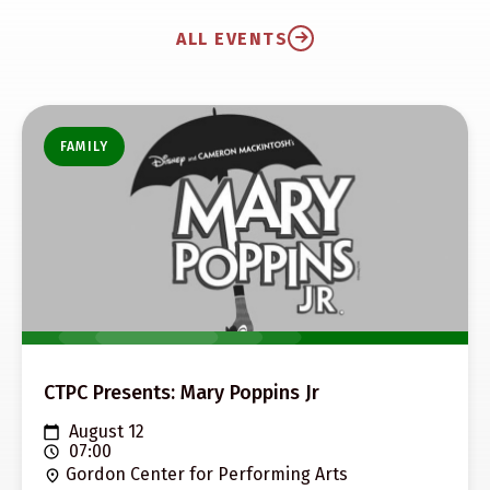
ALL EVENTS
FAMILY
CTPC Presents: Mary Poppins Jr
August 12
07:00
Gordon Center for Performing Arts