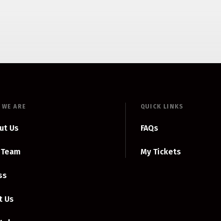
 WE ARE
QUICK LINKS
ut Us
FAQs
 Team
My Tickets
ss
t Us