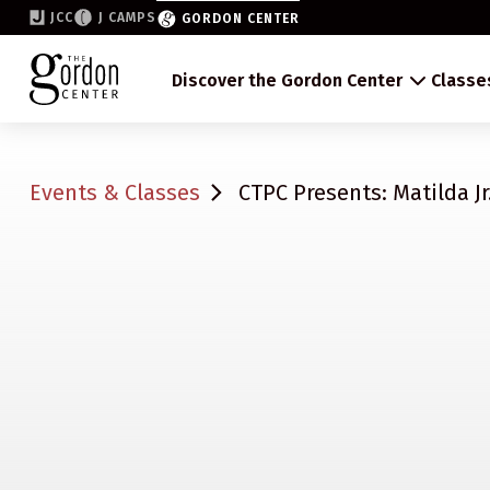
JCC
J CAMPS
GORDON CENTER
Discover the Gordon Center
Classe
Events & Classes
CTPC Presents: Matilda Jr