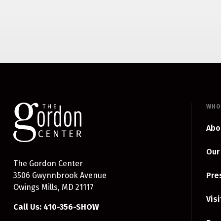
WHO
Abo
Our
The Gordon Center
3506 Gwynnbrook Avenue
Pre
Owings Mills, MD 21117
Visi
Call Us: 410-356-SHOW