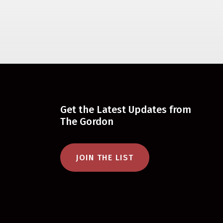
Get the Latest Updates from
The Gordon
JOIN THE LIST