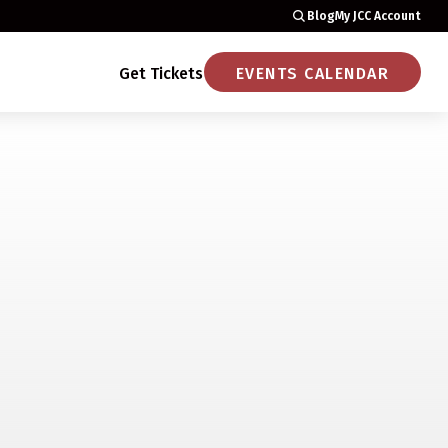
Blog
My JCC Account
Get Tickets
EVENTS CALENDAR