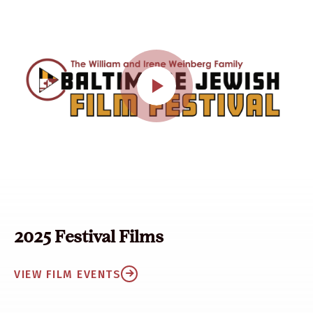
2025 Festival Films
VIEW FILM EVENTS