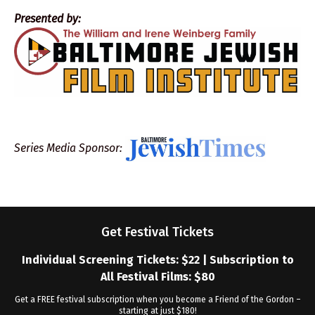
Presented by:
Series Media Sponsor:
Get Festival Tickets
Individual Screening Tickets: $22 | Subscription to
All Festival Films: $80
Get a FREE festival subscription when you become a Friend of the Gordon –
starting at just $180!