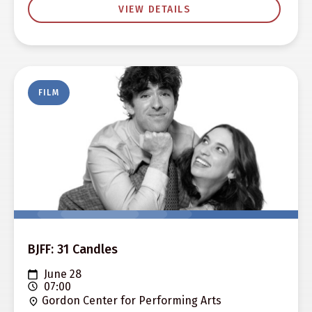
VIEW DETAILS
FILM
BJFF: 31 Candles
June 28
07:00
Gordon Center for Performing Arts