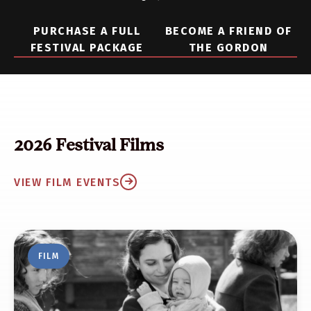
PURCHASE A FULL
BECOME A FRIEND OF
FESTIVAL PACKAGE
THE GORDON
2026 Festival Films
VIEW FILM EVENTS
FILM