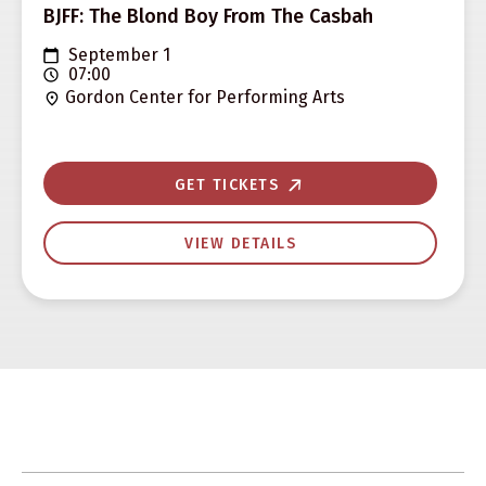
BJFF: The Blond Boy From The Casbah
September 1
07:00
Gordon Center for Performing Arts
GET TICKETS
VIEW DETAILS