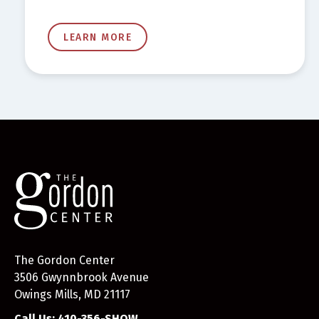
LEARN MORE
The Gordon Center
3506 Gwynnbrook Avenue
Owings Mills, MD 21117
Call Us: 410-356-SHOW