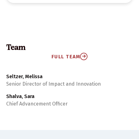
Team
FULL TEAM
Seltzer, Melissa
Senior Director of Impact and Innovation
Shalva, Sara
Chief Advancement Officer