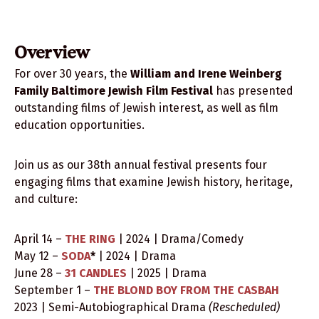
2026 Festival Films
Submit Your Film
Overview
Team
For over 30 years, the
William and Irene Weinberg
Family Baltimore Jewish Film Festival
has presented
outstanding films of Jewish interest, as well as film
education opportunities.
Join us as our 38th annual festival presents four
engaging films that examine Jewish history, heritage,
and culture:
April 14 –
THE RING
| 2024 | Drama/Comedy
May 12 –
SODA
*
| 2024 | Drama
June 28 –
31 CANDLES
| 2025 | Drama
September 1 –
THE BLOND BOY FROM THE CASBAH
2023 | Semi-Autobiographical Drama
(Rescheduled)