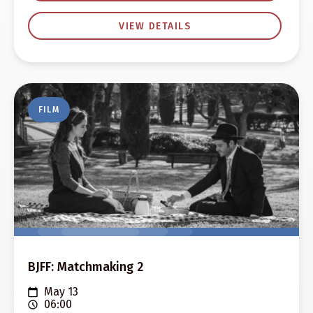
VIEW DETAILS
FILM
BJFF: Matchmaking 2
May 13
06:00