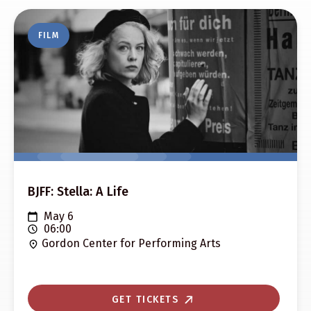
FILM
BJFF: Stella: A Life
May 6
06:00
Gordon Center for Performing Arts
GET TICKETS