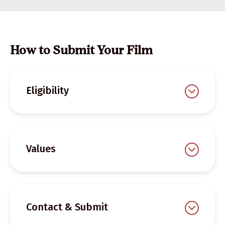
How to Submit Your Film
Eligibility
Values
Contact & Submit