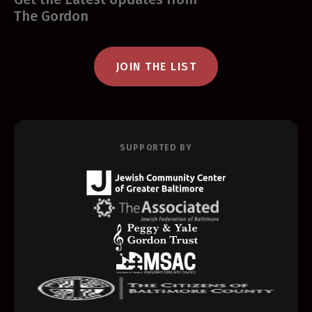
The Gordon
JOIN THE LIST
SUPPORTED BY