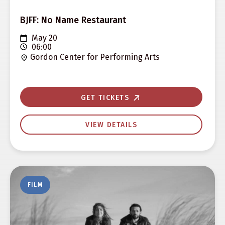
BJFF: No Name Restaurant
May 20
06:00
Gordon Center for Performing Arts
GET TICKETS
VIEW DETAILS
FILM