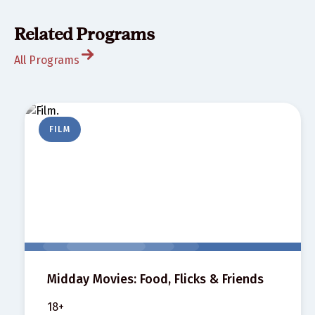
Related Programs
All Programs
FILM
Midday Movies: Food, Flicks & Friends
18+