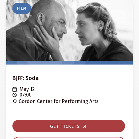
FILM
BJFF: Soda
May 12
07:00
Gordon Center for Performing Arts
GET TICKETS