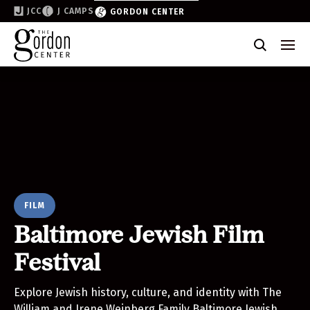
JCC
J CAMPS
GORDON CENTER
Become a Friend of the Gordon
Why Support
Partner & Sponsor
Volunteer
Donate
FILM
Join the List
Baltimore Jewish Film
Festival
Explore Jewish history, culture, and identity with The
William and Irene Weinberg Family Baltimore Jewish