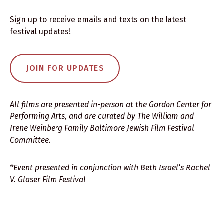
Sign up to receive emails and texts on the latest
festival updates!
JOIN FOR UPDATES
All films are presented in-person at the Gordon Center for
Performing Arts, and are curated by The William and
Irene Weinberg Family Baltimore Jewish Film Festival
Committee.
*Event presented in conjunction with Beth Israel’s Rachel
V. Glaser Film Festival