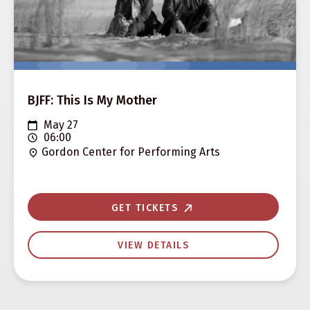
BJFF: This Is My Mother
May 27
06:00
Gordon Center for Performing Arts
GET TICKETS
VIEW DETAILS