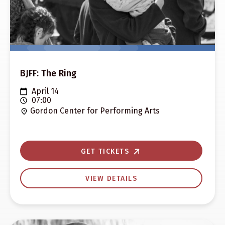
BJFF: The Ring
April 14
07:00
Gordon Center for Performing Arts
GET TICKETS
VIEW DETAILS