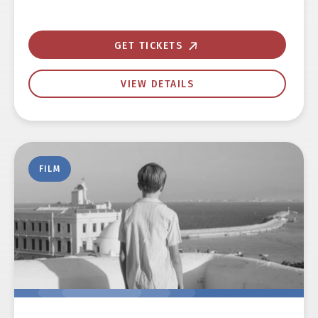
GET TICKETS
VIEW DETAILS
FILM