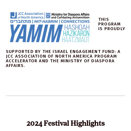
THIS
PROGRAM
IS PROUDLY
SUPPORTED BY THE ISRAEL ENGAGEMENT FUND: A
JCC ASSOCIATION OF NORTH AMERICA PROGRAM
ACCELERATOR AND THE MINISTRY OF DIASPORA
AFFAIRS.
2024 Festival Highlights