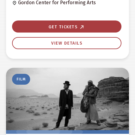
Gordon Center for Performing Arts
GET TICKETS
VIEW DETAILS
FILM