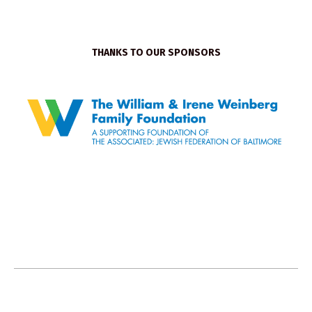
THANKS TO OUR SPONSORS