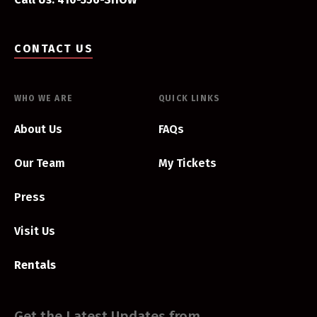
CONTACT US
WHO WE ARE
QUICK LINKS
About Us
FAQs
Our Team
My Tickets
Press
Visit Us
Rentals
Get the Latest Updates from