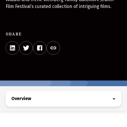
Film Festival’s curated collection of intriguing films.
SHARE
Overview
Overview
Get Festival Tickets